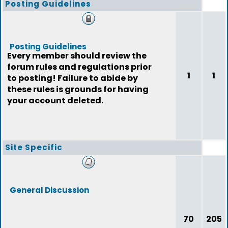
Posting Guidelines
Posting Guidelines
Every member should review the
forum rules and regulations prior
1
1
to posting! Failure to abide by
these rules is grounds for having
your account deleted.
Site Specific
General Discussion
70
205