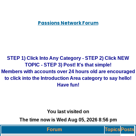
Passions Network Forum
STEP 1) Click Into Any Category - STEP 2) Click NEW
TOPIC - STEP 3) Post! It's that simple!
Members with accounts over 24 hours old are encouraged
to click into the Introduction Area category to say hello!
Have fun!
You last visited on
The time now is Wed Aug 05, 2026 8:56 pm
Forum
Topics
Posts