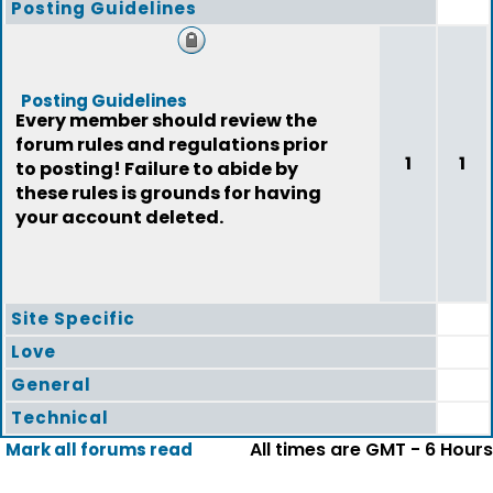
Posting Guidelines
Posting Guidelines
Every member should review the
forum rules and regulations prior
1
1
to posting! Failure to abide by
these rules is grounds for having
your account deleted.
Site Specific
Love
General
Technical
All times are GMT - 6 Hours
Mark all forums read