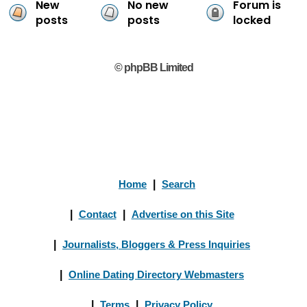
New
No new
Forum is
posts
posts
locked
© phpBB Limited
Home
|
Search
|
Contact
|
Advertise on this Site
|
Journalists, Bloggers & Press Inquiries
|
Online Dating Directory Webmasters
|
Terms
|
Privacy Policy