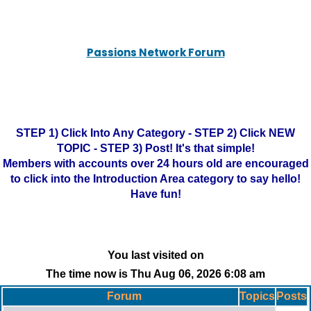
Passions Network Forum
STEP 1) Click Into Any Category - STEP 2) Click NEW
TOPIC - STEP 3) Post! It's that simple!
Members with accounts over 24 hours old are encouraged
to click into the Introduction Area category to say hello!
Have fun!
You last visited on
The time now is Thu Aug 06, 2026 6:08 am
Forum
Topics
Posts