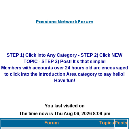
Passions Network Forum
STEP 1) Click Into Any Category - STEP 2) Click NEW
TOPIC - STEP 3) Post! It's that simple!
Members with accounts over 24 hours old are encouraged
to click into the Introduction Area category to say hello!
Have fun!
You last visited on
The time now is Thu Aug 06, 2026 8:09 pm
Forum
Topics
Posts