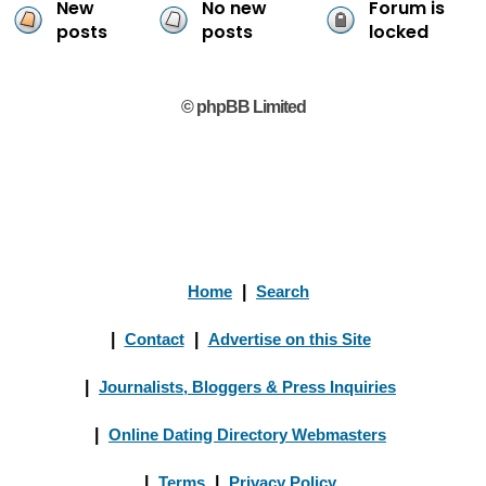
New
No new
Forum is
posts
posts
locked
© phpBB Limited
Home
|
Search
|
Contact
|
Advertise on this Site
|
Journalists, Bloggers & Press Inquiries
|
Online Dating Directory Webmasters
|
Terms
|
Privacy Policy