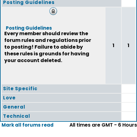
Posting Guidelines
Posting Guidelines
Every member should review the
forum rules and regulations prior
1
1
to posting! Failure to abide by
these rules is grounds for having
your account deleted.
Site Specific
Love
General
Technical
All times are GMT - 6 Hours
Mark all forums read