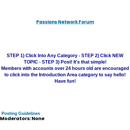
Passions Network Forum
STEP 1) Click Into Any Category - STEP 2) Click NEW
TOPIC - STEP 3) Post! It's that simple!
Members with accounts over 24 hours old are encouraged
to click into the Introduction Area category to say hello!
Have fun!
Posting Guidelines
Moderators: None