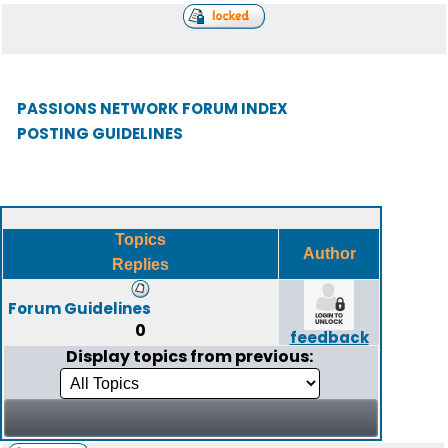
PASSIONS NETWORK FORUM INDEX
POSTING GUIDELINES
Topics
Author
Replies
Forum Guidelines
0
feedback
Display topics from previous: