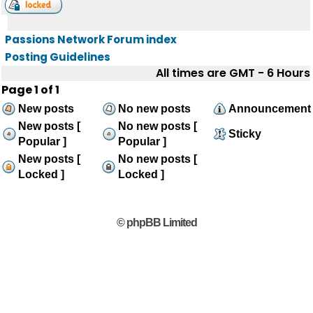
Passions Network Forum index
Posting Guidelines
All times are GMT - 6 Hours
Page
1
of
1
New posts
No new posts
Announcement
New posts [
No new posts [
Sticky
Popular ]
Popular ]
New posts [
No new posts [
Locked ]
Locked ]
© phpBB Limited