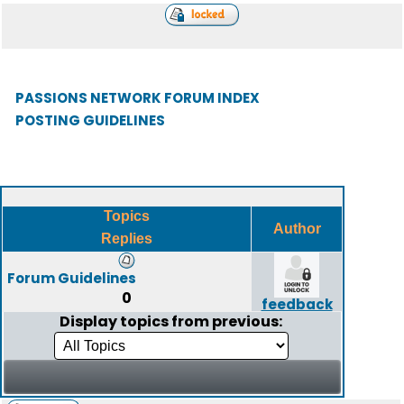
PASSIONS NETWORK FORUM INDEX
POSTING GUIDELINES
Topics
Author
Replies
Forum Guidelines
0
feedback
Display topics from previous: