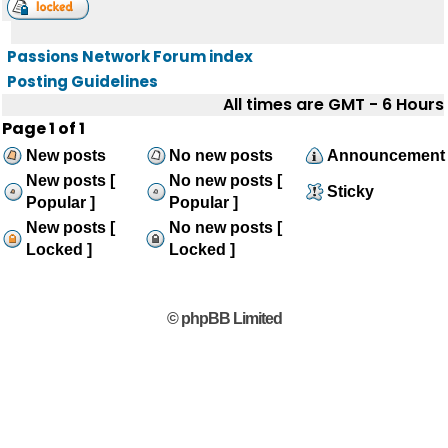
Passions Network Forum index
Posting Guidelines
All times are GMT - 6 Hours
Page
1
of
1
New posts
No new posts
Announcement
New posts [
No new posts [
Sticky
Popular ]
Popular ]
New posts [
No new posts [
Locked ]
Locked ]
© phpBB Limited