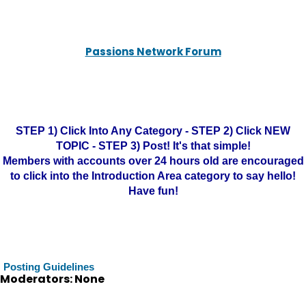
Passions Network Forum
STEP 1) Click Into Any Category - STEP 2) Click NEW
TOPIC - STEP 3) Post! It's that simple!
Members with accounts over 24 hours old are encouraged
to click into the Introduction Area category to say hello!
Have fun!
Posting Guidelines
Moderators: None