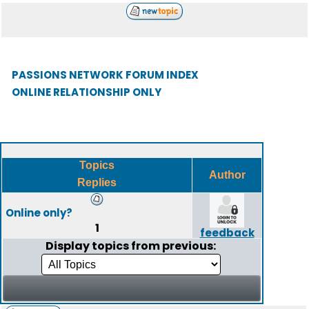
PASSIONS NETWORK FORUM INDEX
ONLINE RELATIONSHIP ONLY
Topics
Author
Replies
Online only?
1
feedback
Display topics from previous: