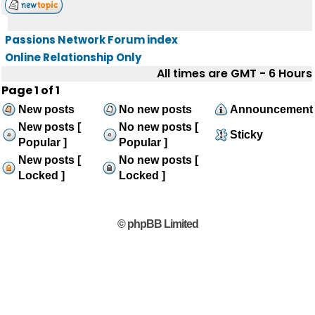
Passions Network Forum index
Online Relationship Only
All times are GMT - 6 Hours
Page
1
of
1
New posts
No new posts
Announcement
New posts [
No new posts [
Sticky
Popular ]
Popular ]
New posts [
No new posts [
Locked ]
Locked ]
© phpBB Limited