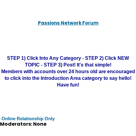
Passions Network Forum
STEP 1) Click Into Any Category - STEP 2) Click NEW
TOPIC - STEP 3) Post! It's that simple!
Members with accounts over 24 hours old are encouraged
to click into the Introduction Area category to say hello!
Have fun!
Online Relationship Only
Moderators: None