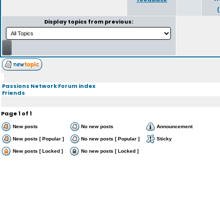
Display topics from previous:
Passions Network Forum index
Friends
Page
1
of
1
New posts
No new posts
Announcement
New posts [ Popular ]
No new posts [ Popular ]
Sticky
New posts [ Locked ]
No new posts [ Locked ]