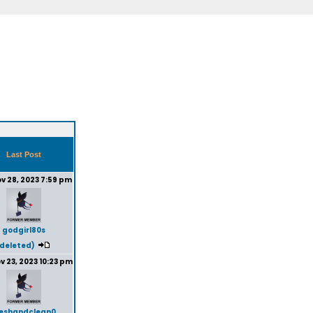
Last Post
v 28, 2023 7:59 pm
godgirl80s
(deleted)
v 23, 2023 10:23 pm
reshandclean0