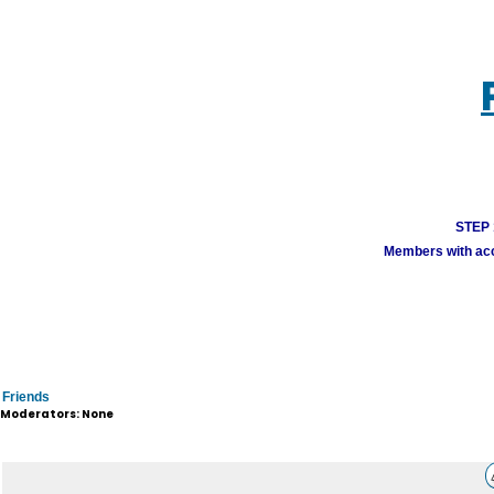
STEP 1
Members with acco
Friends
Moderators: None