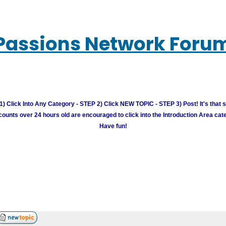
Passions Network Foru
) Click Into Any Category - STEP 2) Click NEW TOPIC - STEP 3) Post! It's that 
unts over 24 hours old are encouraged to click into the Introduction Area cate
Have fun!