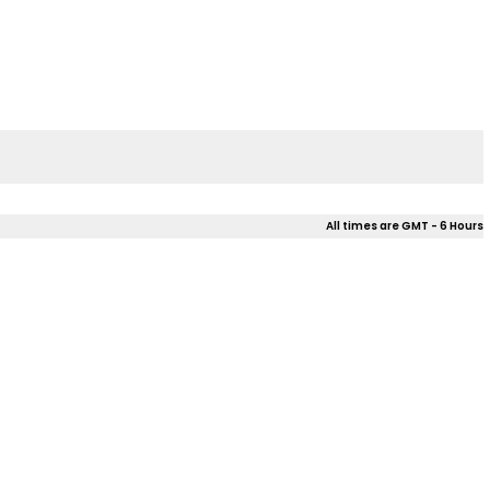
All times are GMT - 6 Hours