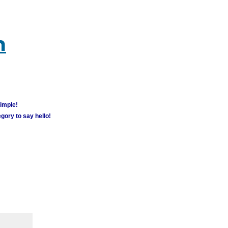
m
simple!
gory to say hello!