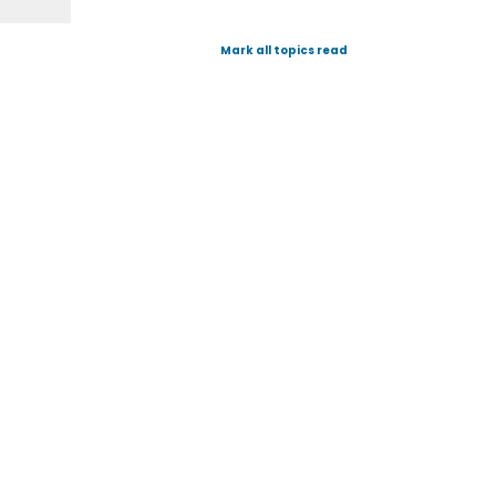
Mark all topics read