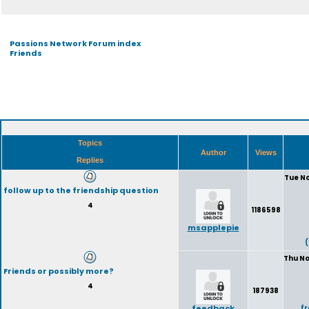
Passions Network Forum index
Friends
Topics
Author
Views
Replies
Tue No
follow up to the friendship question
4
1186598
msapplepie
Thu No
Friends or possibly more?
4
187938
feedback
f