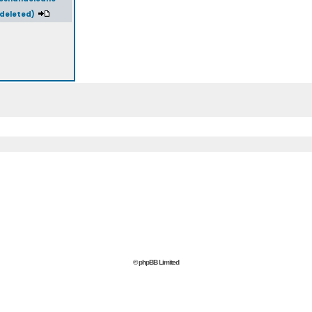
(deleted)
© phpBB Limited