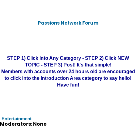
Passions Network Forum
STEP 1) Click Into Any Category - STEP 2) Click NEW
TOPIC - STEP 3) Post! It's that simple!
Members with accounts over 24 hours old are encouraged
to click into the Introduction Area category to say hello!
Have fun!
Entertainment
Moderators: None