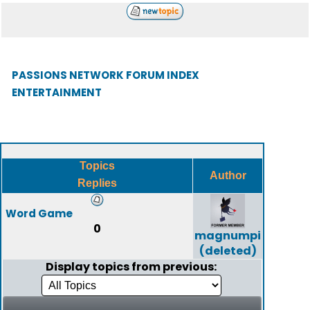
PASSIONS NETWORK FORUM INDEX
ENTERTAINMENT
Topics
Author
Replies
Word Game
0
magnumpi
(deleted)
Display topics from previous: