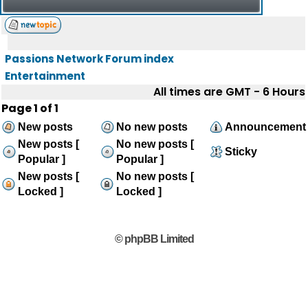
Passions Network Forum index
Entertainment
All times are GMT - 6 Hours
Page
1
of
1
New posts
No new posts
Announcement
New posts [
No new posts [
Sticky
Popular ]
Popular ]
New posts [
No new posts [
Locked ]
Locked ]
© phpBB Limited